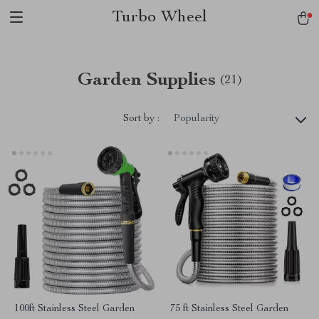
Turbo Wheel
Garden Supplies
(21)
Sort by :
Popularity
100ft Stainless Steel Garden
75 ft Stainless Steel Garden