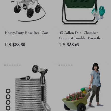
Heavy-Duty Hose Reel Cart
43 Gallon Dual Chamber
Compost Tumbler Bin with
Gardening Gloves
US $88.80
US $58.69