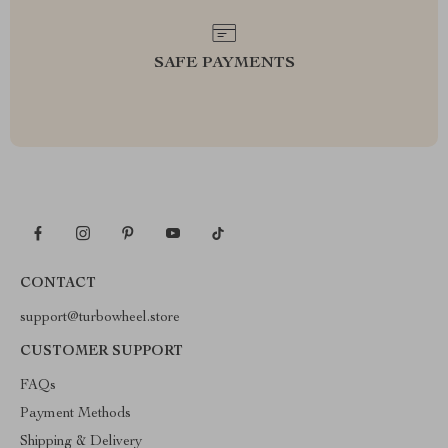
SAFE PAYMENTS
CONTACT
support@turbowheel.store
CUSTOMER SUPPORT
FAQs
Payment Methods
Shipping & Delivery