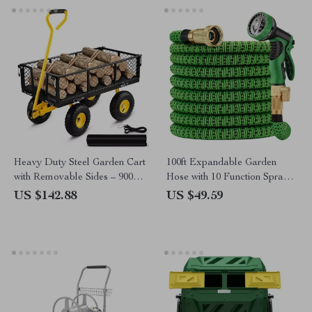
Heavy Duty Steel Garden Cart
100ft Expandable Garden
with Removable Sides – 900
Hose with 10 Function Spray
lbs Capacity Flatbed Wagon
Nozzle
US $142.88
US $49.59