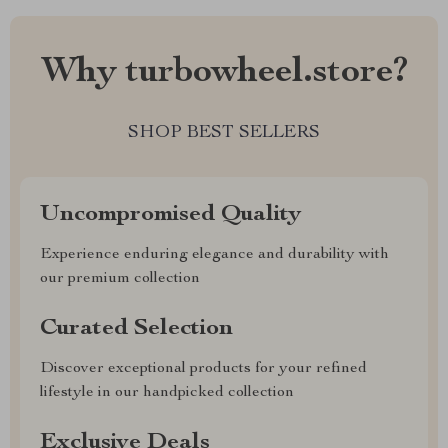
Why turbowheel.store?
SHOP BEST SELLERS
Uncompromised Quality
Experience enduring elegance and durability with
our premium collection
Curated Selection
Discover exceptional products for your refined
lifestyle in our handpicked collection
Exclusive Deals