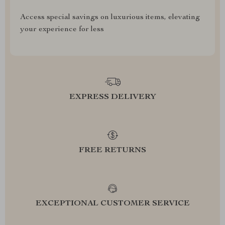
Access special savings on luxurious items, elevating
your experience for less
EXPRESS DELIVERY
FREE RETURNS
EXCEPTIONAL CUSTOMER SERVICE