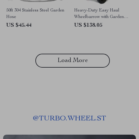
50ft 304 Stainless Steel Garden
Heavy-Duty Easy Haul
Hose
Wheelbarrow with Garden
Tool Tray
US $45.44
US $138.05
Load More
@
TURBO.WHEEL.ST