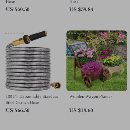
Hose
Hose
US $50.50
US $39.84
100 FT Expandable Stainless
Wooden Wagon Planter
Steel Garden Hose
US $66.30
US $19.60