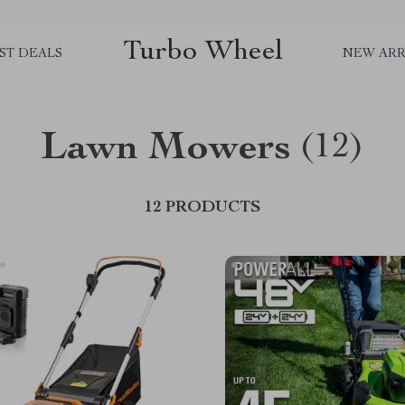
Turbo Wheel
ST DEALS
NEW ARR
Lawn Mowers
(12)
12 PRODUCTS