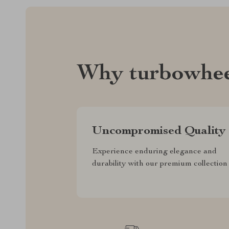
Why turbowhee
Uncompromised Quality
Experience enduring elegance and
durability with our premium collection