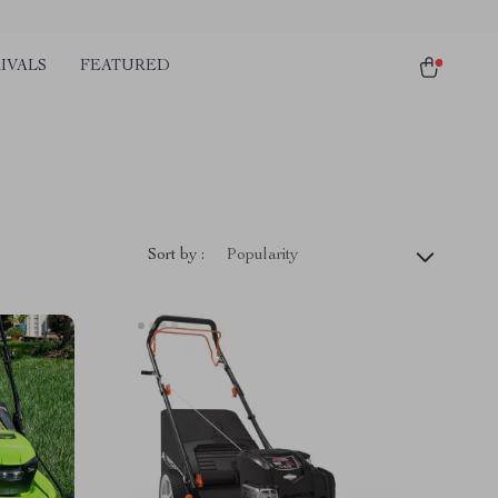
IVALS
FEATURED
Sort by :
Popularity