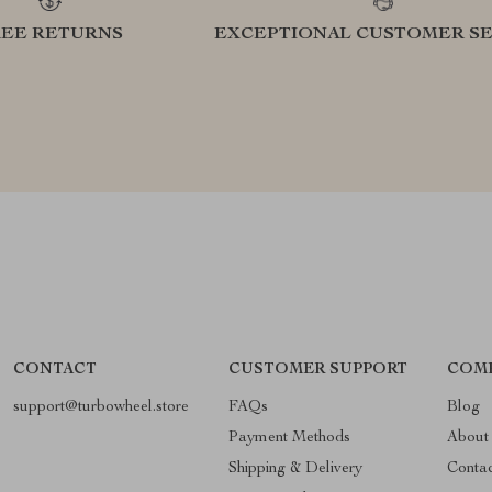
REE RETURNS
EXCEPTIONAL CUSTOMER SE
CONTACT
CUSTOMER SUPPORT
COM
support@turbowheel.store
FAQs
Blog
Payment Methods
About
Shipping & Delivery
Conta