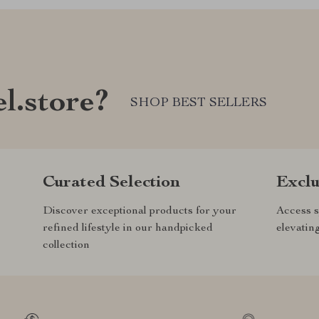
l.store?
SHOP BEST SELLERS
Curated Selection
Exclu
Discover exceptional products for your
Access s
refined lifestyle in our handpicked
elevatin
collection