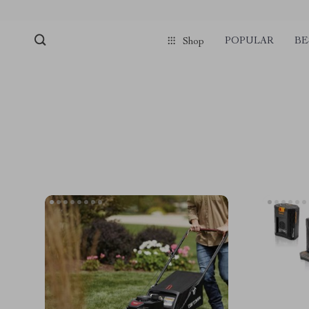
POPULAR
BE
Shop