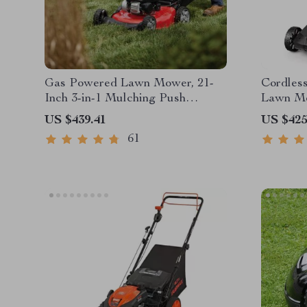
Gas Powered Lawn Mower, 21-
Cordless
Inch 3-in-1 Mulching Push
Lawn Mo
Mower with Bag, 140cc
Battery
US $439.41
US $425
61