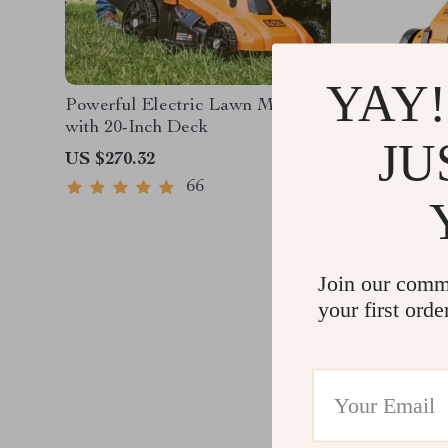
YAY!
Powerful Electric Lawn Mower
Efficien
with 20-Inch Deck
Lawn Mo
JU
and Cha
US $270.32
US $255
66
Join our comm
your first orde