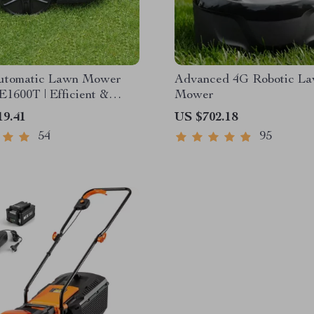
utomatic Lawn Mower
Advanced 4G Robotic L
E1600T | Efficient &
Mower
pacity for Large Gardens
19.41
US $702.18
54
95