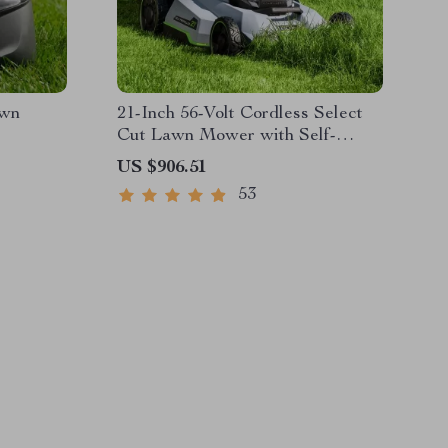
awn
21-Inch 56-Volt Cordless Select
Cut Lawn Mower with Self-
Propelled Touch Drive
US $906.51
Technology – Battery Powered
53