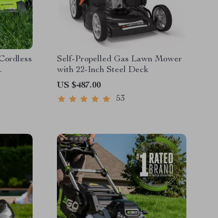
 Cordless
Self-Propelled Gas Lawn Mower
with 22-Inch Steel Deck
es &
US $487.00
53