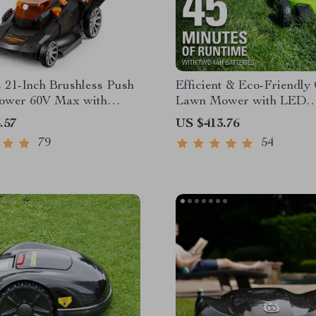
 21-Inch Brushless Push
Efficient & Eco-Friendly
wer 60V Max with
Lawn Mower with LED
 & Fast Charger
Headlights, Dual Batteri
.57
US $413.76
Rapid Charger
79
54