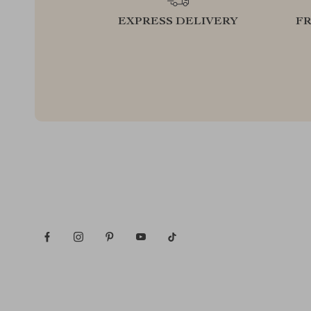
EXPRESS DELIVERY
F