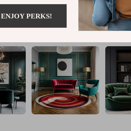
 ENJOY PERKS!
@
TURBO.WHEEL.ST