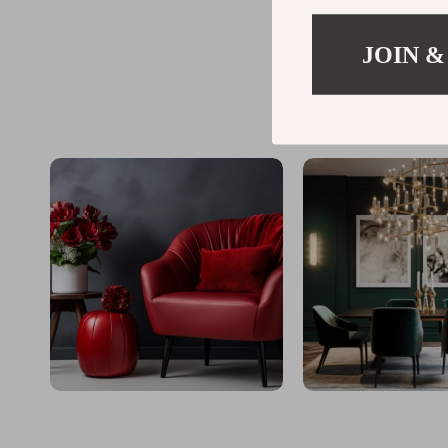
JOIN &