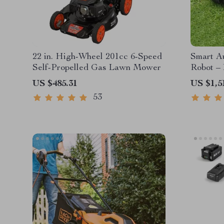
22 in. High-Wheel 201cc 6-Speed
Smart A
Self-Propelled Gas Lawn Mower
Robot – 
High-Ca
US $485.31
US $1,5
53