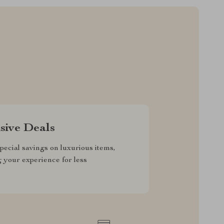
sive Deals
pecial savings on luxurious items,
g your experience for less