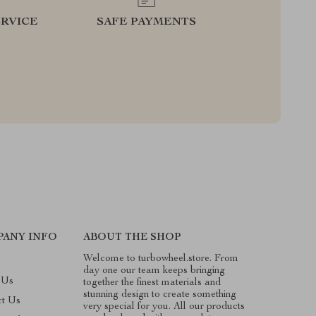
RVICE
SAFE PAYMENTS
PANY INFO
ABOUT THE SHOP
Welcome to turbowheel.store. From
day one our team keeps bringing
 Us
together the finest materials and
stunning design to create something
ct Us
very special for you. All our products