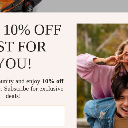
 10% OFF
t 24V Cordless 13-Inch
wer with Dual Batteries
ST FOR
rger
.38
50
YOU!
unity and enjoy
10% off
Load More
r. Subscribe for exclusive
deals!