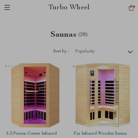
Turbo Wheel
Saunas
(28)
Sort by :
Popularity
2-3 Person Corner Infrared
Far Infrared Wooden Sauna