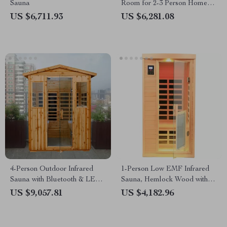
Sauna
Room for 2-3 Person Home
Use
US $6,711.93
US $6,281.08
4-Person Outdoor Infrared
1-Person Low EMF Infrared
Sauna with Bluetooth & LED
Sauna, Hemlock Wood with
Lighting, 2050W
Bluetooth Speakers & LED
US $9,057.81
US $4,182.96
Reading Lamp