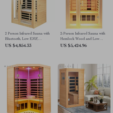
2 Person Infrared Sauna with
2-Person Infrared Sauna with
Bluetooth, Low EMF,
Hemlock Wood and Low
Hemlock Wood, 1500W
EMF Heaters
US $4,854.33
US $5,424.96