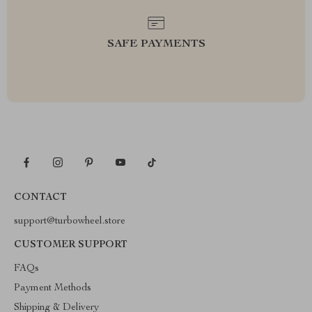
SAFE PAYMENTS
CONTACT
support@turbowheel.store
CUSTOMER SUPPORT
FAQs
Payment Methods
Shipping & Delivery