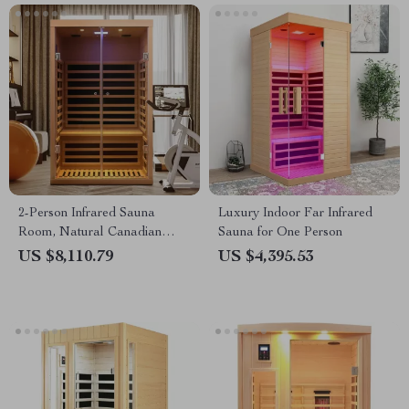
2-Person Infrared Sauna
Luxury Indoor Far Infrared
Room, Natural Canadian
Sauna for One Person
Hemlock Wood, 1780W Power
US $8,110.79
US $4,395.53