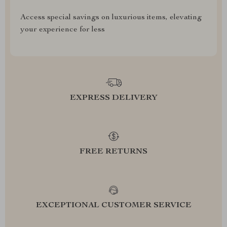
Access special savings on luxurious items, elevating
your experience for less
EXPRESS DELIVERY
FREE RETURNS
EXCEPTIONAL CUSTOMER SERVICE