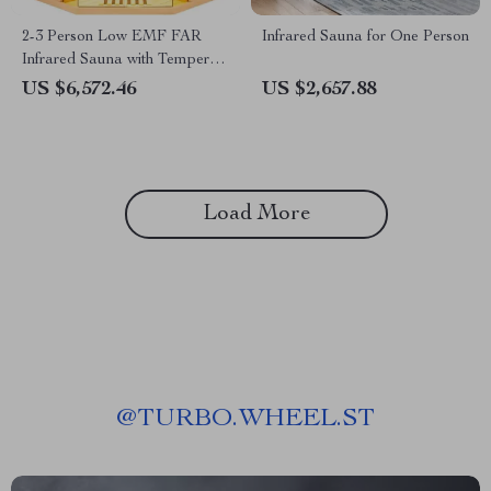
2-3 Person Low EMF FAR
Infrared Sauna for One Person
Infrared Sauna with Tempered
Glass and App Control
US $6,572.46
US $2,657.88
Load More
@
TURBO.WHEEL.ST