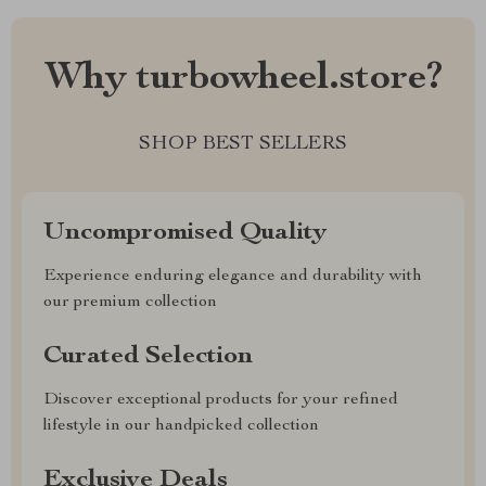
Why turbowheel.store?
SHOP BEST SELLERS
Uncompromised Quality
Experience enduring elegance and durability with
our premium collection
Curated Selection
Discover exceptional products for your refined
lifestyle in our handpicked collection
Exclusive Deals