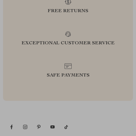
FREE RETURNS
EXCEPTIONAL CUSTOMER SERVICE
SAFE PAYMENTS