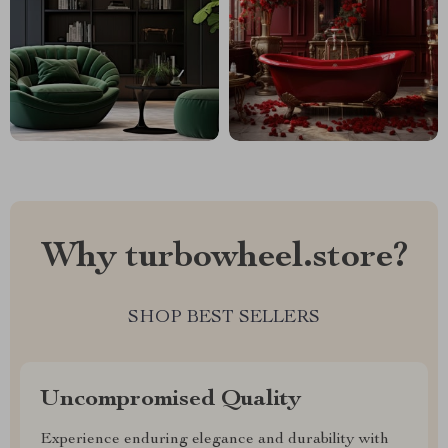
Why turbowheel.store?
SHOP BEST SELLERS
Uncompromised Quality
Experience enduring elegance and durability with