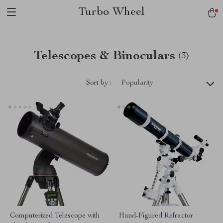
Turbo Wheel
Telescopes & Binoculars
(3)
Sort by :
Popularity
Computerized Telescope with
Hand-Figured Refractor