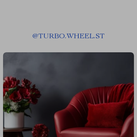
@
TURBO.WHEEL.ST