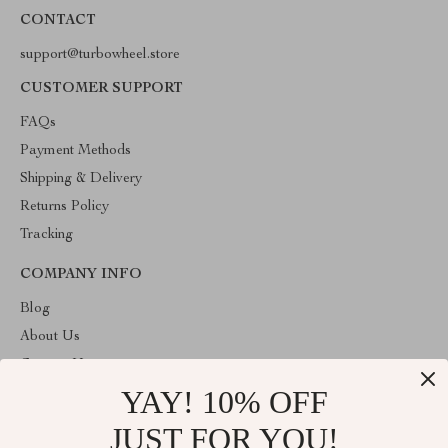
CONTACT
support@turbowheel.store
CUSTOMER SUPPORT
FAQs
Payment Methods
Shipping & Delivery
Returns Policy
Tracking
COMPANY INFO
Blog
About Us
Contact Us
YAY! 10% OFF
Privacy Policy
Terms & Conditions
JUST FOR YOU!