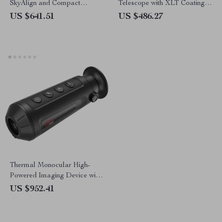
SkyAlign and Compact
Telescope with XLT Coatings
Newtonian Reflector Design
and Manual EQ Mount
US $641.51
US $486.27
Thermal Monocular High-
Powered Imaging Device with
256×192 Resolution
US $952.41