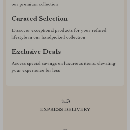
our premium collection
Curated Selection
Discover exceptional products for your refined
lifestyle in our handpicked collection
Exclusive Deals
Access special savings on luxurious items, elevating
your experience for less
EXPRESS DELIVERY