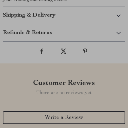
your crafting and cutting needs!
Shipping & Delivery
Refunds & Returns
Customer Reviews
There are no reviews yet
Write a Review