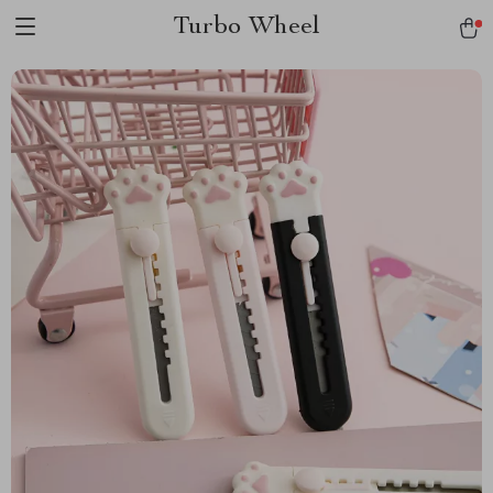
Turbo Wheel