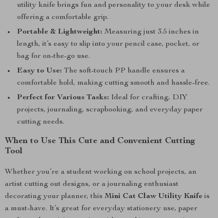
utility knife brings fun and personality to your desk while
offering a comfortable grip.
Portable & Lightweight:
Measuring just 3.5 inches in
length, it’s easy to slip into your pencil case, pocket, or
bag for on-the-go use.
Easy to Use:
The soft-touch PP handle ensures a
comfortable hold, making cutting smooth and hassle-free.
Perfect for Various Tasks:
Ideal for crafting, DIY
projects, journaling, scrapbooking, and everyday paper
cutting needs.
When to Use This Cute and Convenient Cutting
Tool
Whether you’re a student working on school projects, an
artist cutting out designs, or a journaling enthusiast
decorating your planner, this
Mini Cat Claw Utility Knife
is
a must-have. It’s great for everyday stationery use, paper