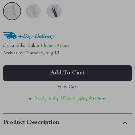
4-Day Delivery
If you order within
1 hour
59 mins
Arrives by
Thursday, Aug 13
Add To Cart
View Cart
Ready to ship | Free shipping & returns
Product Description