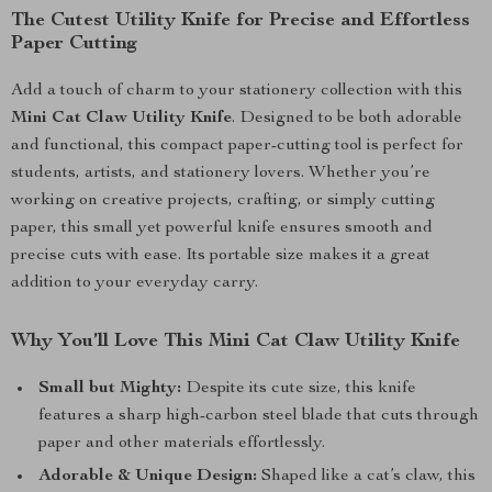
The Cutest Utility Knife for Precise and Effortless
Paper Cutting
Add a touch of charm to your stationery collection with this
Mini Cat Claw Utility Knife
. Designed to be both adorable
and functional, this compact paper-cutting tool is perfect for
students, artists, and stationery lovers. Whether you’re
working on creative projects, crafting, or simply cutting
paper, this small yet powerful knife ensures smooth and
precise cuts with ease. Its portable size makes it a great
addition to your everyday carry.
Why You’ll Love This Mini Cat Claw Utility Knife
Small but Mighty:
Despite its cute size, this knife
features a sharp high-carbon steel blade that cuts through
paper and other materials effortlessly.
Adorable & Unique Design:
Shaped like a cat’s claw, this