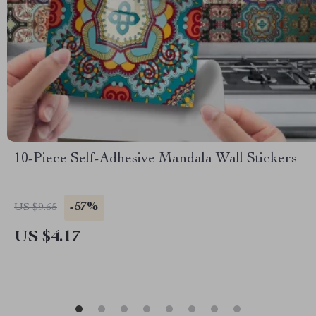
10-Piece Self-Adhesive Mandala Wall Stickers
-57%
US $9.65
US $4.17