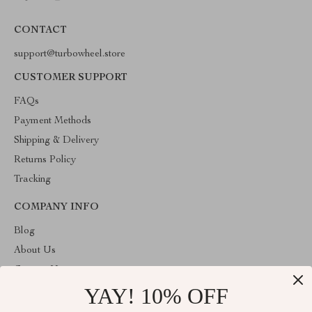
CONTACT
support@turbowheel.store
CUSTOMER SUPPORT
FAQs
Payment Methods
Shipping & Delivery
Returns Policy
Tracking
COMPANY INFO
Blog
About Us
Contact Us
YAY! 10% OFF
Privacy Policy
Terms & Conditions