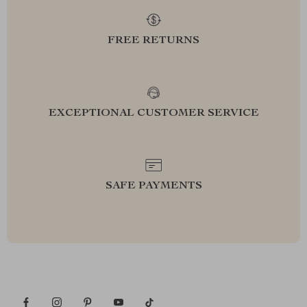
FREE RETURNS
EXCEPTIONAL CUSTOMER SERVICE
SAFE PAYMENTS