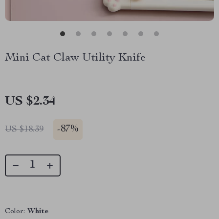
Mini Cat Claw Utility Knife
US $2.34
-
87%
US $18.39
Color:
White