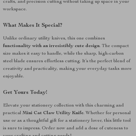
crafts, and precision cutting without taking up space in your
workspace.
What Makes It Special?
Unlike ordinary utility knives, this one combines
functionality with an irresistibly cute design
. The compact
size makes it easy to handle, while the sharp, high-carbon
steel blade ensures effortless cutting. It’s the perfect blend of
creativity and practicality, making your everyday tasks more
enjoyable.
Get Yours Today!
Elevate your stationery collection with this charming and
practical
Mini Cat Claw Utility Knife
. Whether for personal
use or as a thoughtful gift for a stationery lover, this little tool
is sure to impress. Order now and add a dose of cuteness to