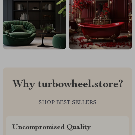
Why turbowheel.store?
SHOP BEST SELLERS
Uncompromised Quality