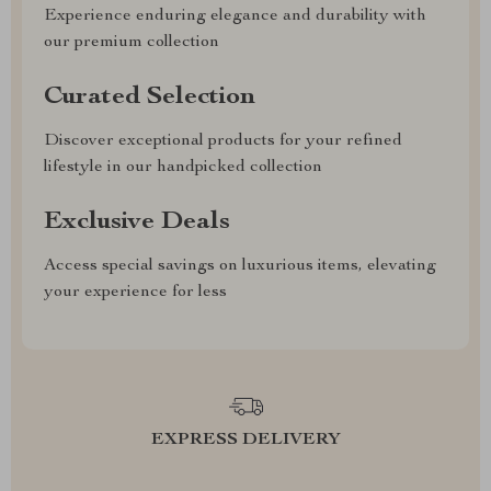
Experience enduring elegance and durability with
our premium collection
Curated Selection
Discover exceptional products for your refined
lifestyle in our handpicked collection
Exclusive Deals
Access special savings on luxurious items, elevating
your experience for less
EXPRESS DELIVERY