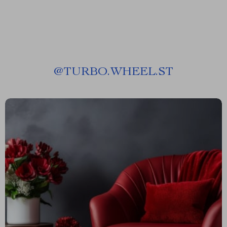
@
TURBO.WHEEL.ST