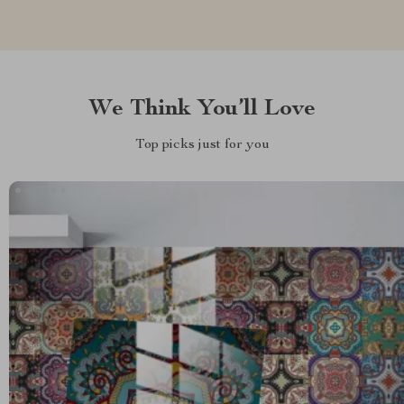
We Think You’ll Love
Top picks just for you