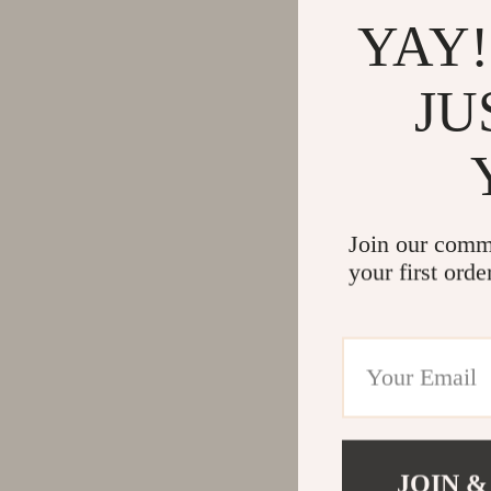
YAY!
JU
Join our comm
your first orde
JOIN &