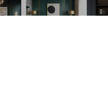
l.store?
SHOP BEST SELLERS