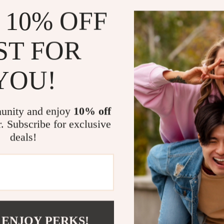
 10% OFF
ST FOR
YOU!
unity and enjoy
10% off
r. Subscribe for exclusive
deals!
 ENJOY PERKS!