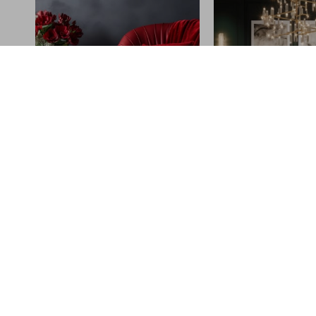
Why turbowhee