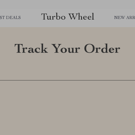
Turbo Wheel
ST DEALS
NEW ARR
Track Your Order