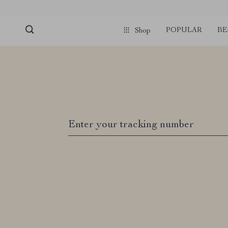
POPULAR
BE
Shop
Enter your tracking number