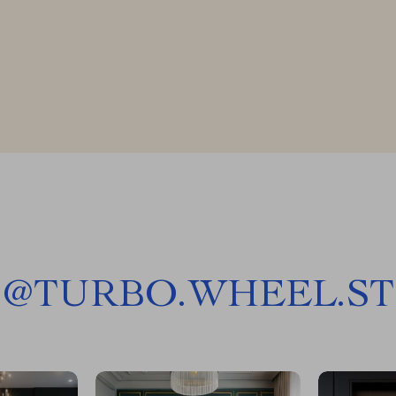
@
TURBO.WHEEL.ST