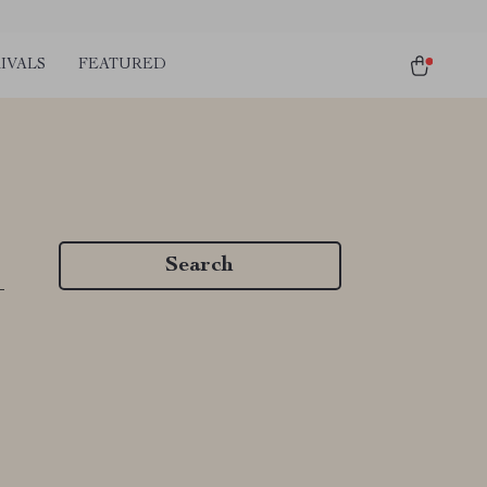
IVALS
FEATURED
Search