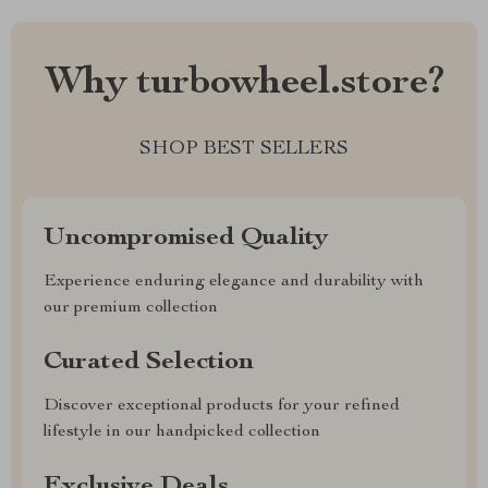
Why turbowheel.store?
SHOP BEST SELLERS
Uncompromised Quality
Experience enduring elegance and durability with
our premium collection
Curated Selection
Discover exceptional products for your refined
lifestyle in our handpicked collection
Exclusive Deals