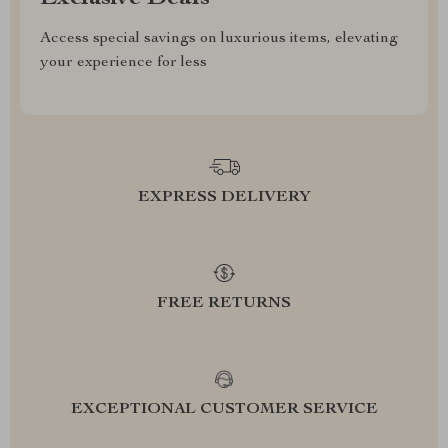
Access special savings on luxurious items, elevating
your experience for less
EXPRESS DELIVERY
FREE RETURNS
EXCEPTIONAL CUSTOMER SERVICE