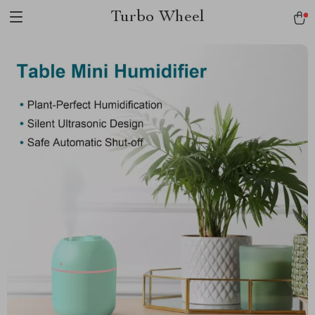
Turbo Wheel