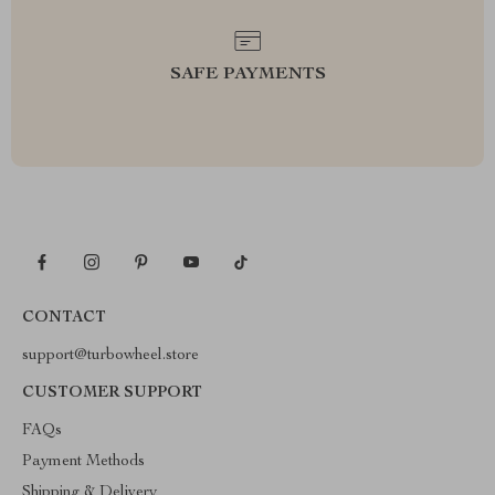
SAFE PAYMENTS
CONTACT
support@turbowheel.store
CUSTOMER SUPPORT
FAQs
Payment Methods
Shipping & Delivery