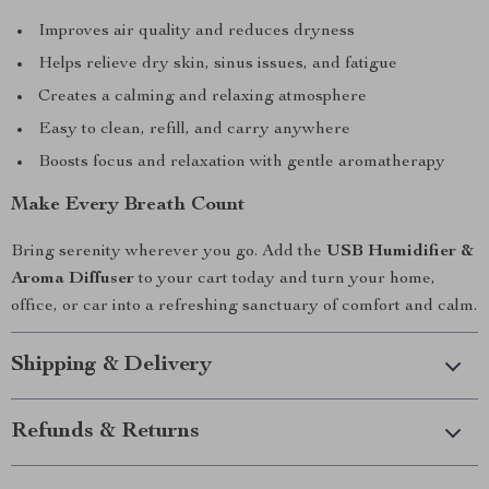
Improves air quality and reduces dryness
Helps relieve dry skin, sinus issues, and fatigue
Creates a calming and relaxing atmosphere
Easy to clean, refill, and carry anywhere
Boosts focus and relaxation with gentle aromatherapy
Make Every Breath Count
Bring serenity wherever you go. Add the
USB Humidifier &
Aroma Diffuser
to your cart today and turn your home,
office, or car into a refreshing sanctuary of comfort and calm.
Shipping & Delivery
Refunds & Returns