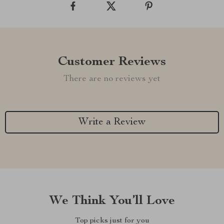
Customer Reviews
There are no reviews yet
Write a Review
We Think You’ll Love
Top picks just for you