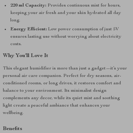
220 ml Capacity:
Provides continuous mist for hours,
keeping your air fresh and your skin hydrated all day
long.
Energy Efficient:
Low power consumption of just 5V
ensures lasting use without worrying about electricity
costs.
Why You’ll Love It
This elegant humidifier is more than just a gadget—it’s your
personal air care companion. Perfect for dry seasons, air-
conditioned rooms, or long drives, it restores comfort and
balance to your environment. Its minimalist design
complements any decor, while its quiet mist and soothing
light create a peaceful ambiance that enhances your
wellbeing.
Benefits