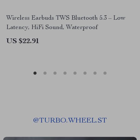
Wireless Earbuds TWS Bluetooth 5.3 – Low
Latency, HiFi Sound, Waterproof
US $22.91
@
TURBO.WHEEL.ST