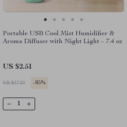
Portable USB Cool Mist Humidifier &
Aroma Diffuser with Night Light – 7.4 oz
US $2.51
-
85%
US $17.21