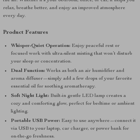
the air. Whether it’s your bedroom, office, or car, it helps you
relax, breathe better, and enjoy an improved atmosphere
every day.
Product Features
Whisper-Quiet Operation:
Enjoy peaceful rest or
focused work with ultra-silent misting that won’t disturb
your sleep or concentration.
Dual Function:
Works as both an air humidifier and
aroma diffuser—simply add a few drops of your favorite
essential oil for soothing aromatherapy.
Soft Night Light:
Built-in gentle LED lamp creates a
cozy and comforting glow, perfect for bedtime or ambient
lighting.
Portable USB Power:
Easy to use anywhere—connect it
via USB to your laptop, car charger, or power bank for
on-the-go freshness.