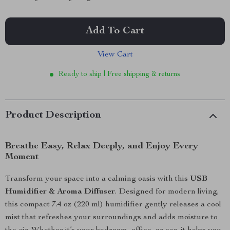
Add To Cart
View Cart
Ready to ship | Free shipping & returns
Product Description
Breathe Easy, Relax Deeply, and Enjoy Every
Moment
Transform your space into a calming oasis with this
USB
Humidifier & Aroma Diffuser
. Designed for modern living,
this compact 7.4 oz (220 ml) humidifier gently releases a cool
mist that refreshes your surroundings and adds moisture to