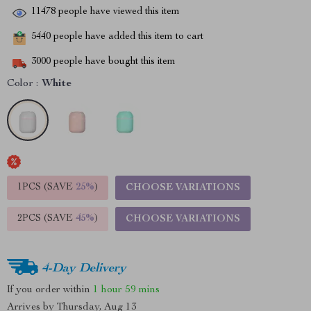
11478
people have viewed this item
5440
people have added this item to cart
3000
people have bought this item
Color :
White
1PCS (SAVE
25%
)
CHOOSE VARIATIONS
2PCS (SAVE
45%
)
CHOOSE VARIATIONS
4-Day Delivery
If you order within
1 hour
59 mins
Arrives by
Thursday, Aug 13