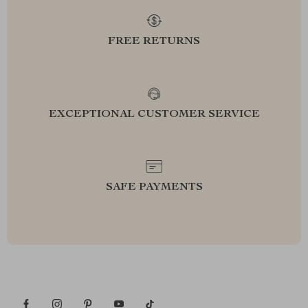
FREE RETURNS
EXCEPTIONAL CUSTOMER SERVICE
SAFE PAYMENTS