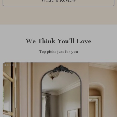
Write a Review
We Think You’ll Love
Top picks just for you