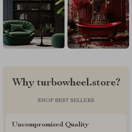
Why turbowheel.store?
SHOP BEST SELLERS
Uncompromised Quality