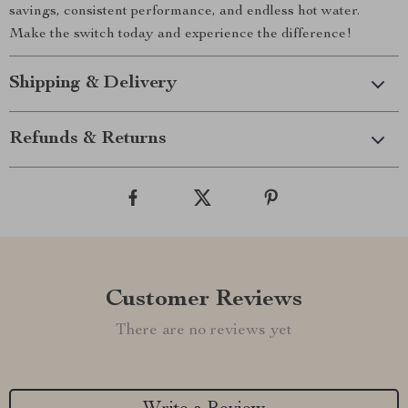
savings, consistent performance, and endless hot water.
Make the switch today and experience the difference!
Shipping & Delivery
Refunds & Returns
Customer Reviews
There are no reviews yet