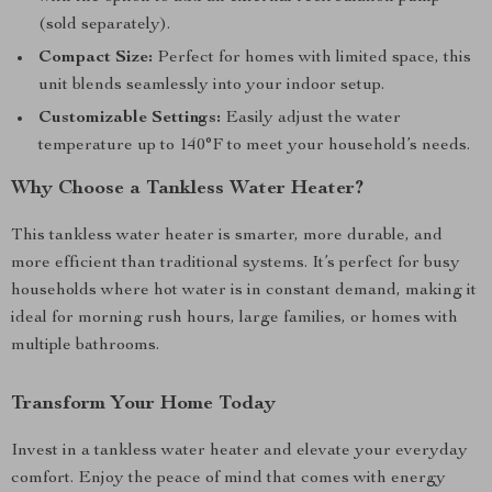
(sold separately).
Compact Size:
Perfect for homes with limited space, this
unit blends seamlessly into your indoor setup.
Customizable Settings:
Easily adjust the water
temperature up to 140°F to meet your household’s needs.
Why Choose a Tankless Water Heater?
This tankless water heater is smarter, more durable, and
more efficient than traditional systems. It’s perfect for busy
households where hot water is in constant demand, making it
ideal for morning rush hours, large families, or homes with
multiple bathrooms.
Transform Your Home Today
Invest in a tankless water heater and elevate your everyday
comfort. Enjoy the peace of mind that comes with energy