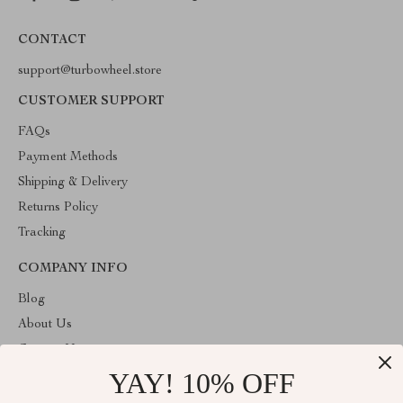
CONTACT
support@turbowheel.store
CUSTOMER SUPPORT
FAQs
Payment Methods
Shipping & Delivery
Returns Policy
Tracking
COMPANY INFO
Blog
About Us
Contact Us
YAY! 10% OFF
Privacy Policy
Terms & Conditions