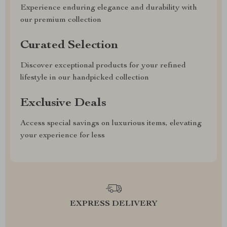
Experience enduring elegance and durability with
our premium collection
Curated Selection
Discover exceptional products for your refined
lifestyle in our handpicked collection
Exclusive Deals
Access special savings on luxurious items, elevating
your experience for less
EXPRESS DELIVERY