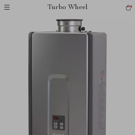
Turbo Wheel