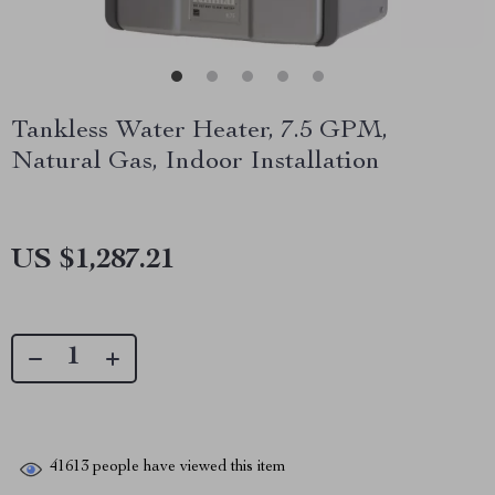
Tankless Water Heater, 7.5 GPM,
Natural Gas, Indoor Installation
US $1,287.21
41613
people have viewed this item