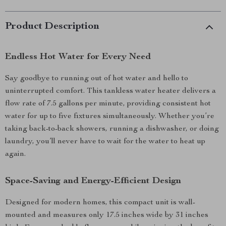
Product Description
Endless Hot Water for Every Need
Say goodbye to running out of hot water and hello to
uninterrupted comfort. This tankless water heater delivers a
flow rate of 7.5 gallons per minute, providing consistent hot
water for up to five fixtures simultaneously. Whether you’re
taking back-to-back showers, running a dishwasher, or doing
laundry, you’ll never have to wait for the water to heat up
again.
Space-Saving and Energy-Efficient Design
Designed for modern homes, this compact unit is wall-
mounted and measures only 17.5 inches wide by 31 inches