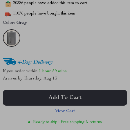
20386
people have added this item to cart
11076
people have bought this item
Color:
Gray
4-Day Delivery
If you order within
1 hour
59 mins
Arrives by
Thursday, Aug 13
Add To Cart
View Cart
Ready to ship | Free shipping & returns