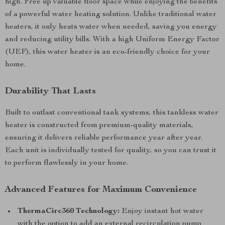
high. Free up valuable floor space while enjoying the benefits
of a powerful water heating solution. Unlike traditional water
heaters, it only heats water when needed, saving you energy
and reducing utility bills. With a high Uniform Energy Factor
(UEF), this water heater is an eco-friendly choice for your
home.
Durability That Lasts
Built to outlast conventional tank systems, this tankless water
heater is constructed from premium-quality materials,
ensuring it delivers reliable performance year after year.
Each unit is individually tested for quality, so you can trust it
to perform flawlessly in your home.
Advanced Features for Maximum Convenience
ThermaCirc360 Technology:
Enjoy instant hot water
with the option to add an external recirculation pump