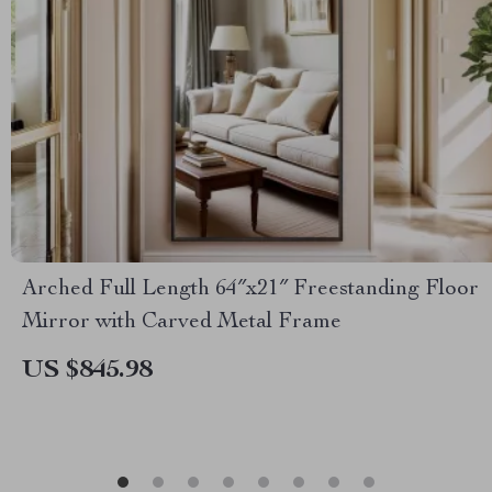
Arched Full Length 64″x21″ Freestanding Floor
Mirror with Carved Metal Frame
US $845.98