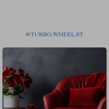
@
TURBO.WHEEL.ST