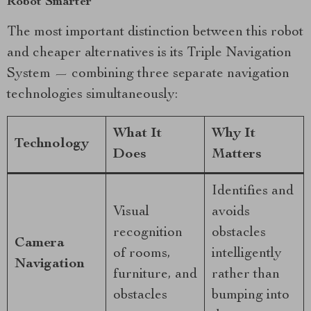
Robot Smarter
The most important distinction between this robot
and cheaper alternatives is its Triple Navigation
System — combining three separate navigation
technologies simultaneously:
What It
Why It
Technology
Does
Matters
Identifies and
Visual
avoids
recognition
obstacles
Camera
of rooms,
intelligently
Navigation
furniture, and
rather than
obstacles
bumping into