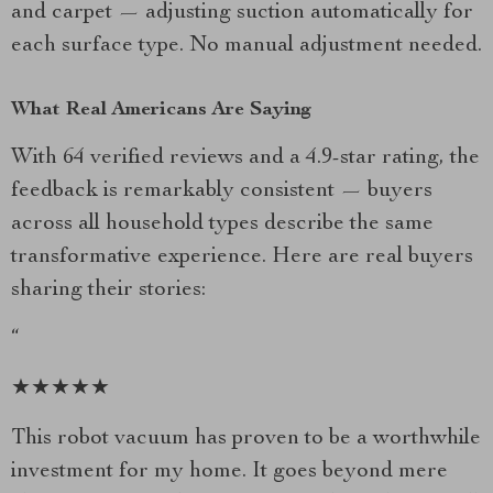
and carpet — adjusting suction automatically for
each surface type. No manual adjustment needed.
What Real Americans Are Saying
With 64 verified reviews and a 4.9-star rating, the
feedback is remarkably consistent — buyers
across all household types describe the same
transformative experience. Here are real buyers
sharing their stories:
“
★★★★★
This robot vacuum has proven to be a worthwhile
investment for my home. It goes beyond mere