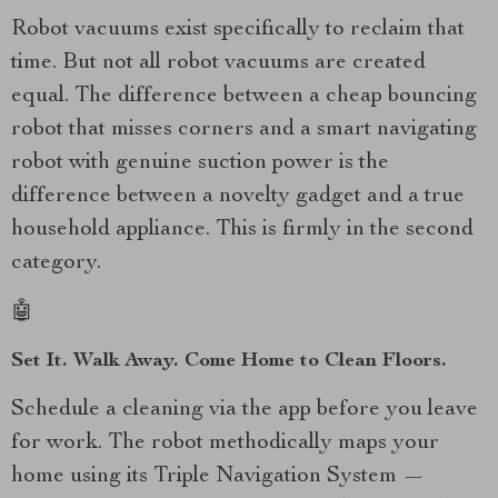
Robot vacuums exist specifically to reclaim that
time. But not all robot vacuums are created
equal. The difference between a cheap bouncing
robot that misses corners and a smart navigating
robot with genuine suction power is the
difference between a novelty gadget and a true
household appliance. This is firmly in the second
category.
🤖
Set It. Walk Away. Come Home to Clean Floors.
Schedule a cleaning via the app before you leave
for work. The robot methodically maps your
home using its Triple Navigation System —