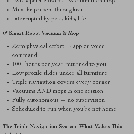
Two separate tools — vacuum then mop
Must be present throughout
Interrupted by pets, kids, life
✅ Smart Robot Vacuum & Mop
Zero physical effort — app or voice
command
100+ hours per year returned to you
Low profile slides under all furniture
Triple navigation covers every corner
Vacuums AND mops in one session
Fully autonomous — no supervision
Scheduled to run when you’re not home
The Triple Navigation System: What Makes This