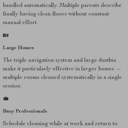
handled automatically. Multiple parents describe
finally having clean floors without constant
manual effort.
🏡
Large Homes
The triple navigation system and large dustbin
make it particularly effective in larger homes —
multiple rooms cleaned systematically in a single
session.
💼
Busy Professionals
Schedule cleaning while at work and return to