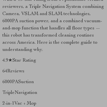
reviewers, a Triple Navigation System combining
Camera, VSLAM and SLAM technologies,
6000PA suction power, and a combined vacuum-
and-mop function that handles all floor types —
this robot has transformed cleaning routines
across America. Here is the complete guide to
understanding why.
4.9★Star Rating
64Reviews
6000PASuction
TripleNavigation
2-in-1Vac + Mop