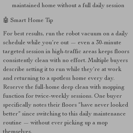
maintained home without a full daily session
🤖 Smart Home Tip
For best results, run the robot vacuum on a daily
schedule while you’re out — even a 30-minute
targeted session in high-traffic areas keeps floors
consistently clean with no effort. Multiple buyers
describe setting it to run while they’re at work
and returning to a spotless home every day.
Reserve the full-home deep clean with mopping
function for twice-weekly sessions. One buyer
specifically notes their floors “have never looked
better” since switching to this daily maintenance
routine — without ever picking up a mop
themselves.