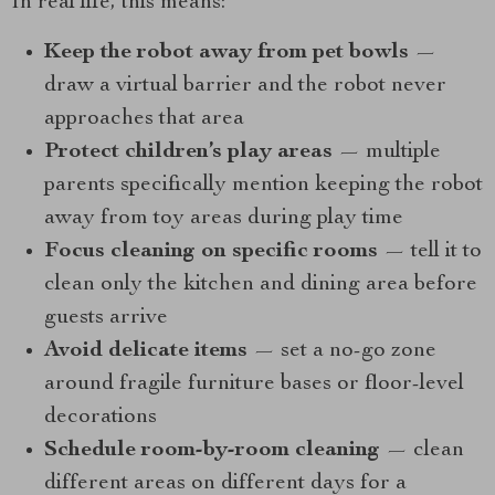
In real life, this means:
Keep the robot away from pet bowls
—
draw a virtual barrier and the robot never
approaches that area
Protect children’s play areas
— multiple
parents specifically mention keeping the robot
away from toy areas during play time
Focus cleaning on specific rooms
— tell it to
clean only the kitchen and dining area before
guests arrive
Avoid delicate items
— set a no-go zone
around fragile furniture bases or floor-level
decorations
Schedule room-by-room cleaning
— clean
different areas on different days for a