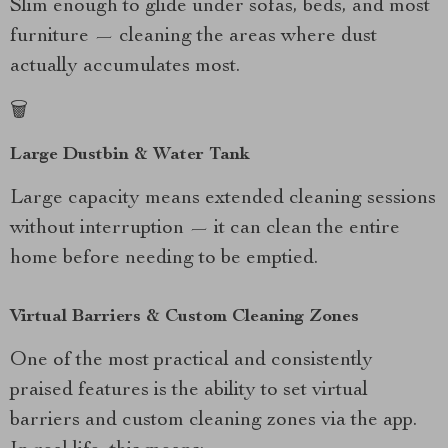
Slim enough to glide under sofas, beds, and most
furniture — cleaning the areas where dust
actually accumulates most.
🗑️
Large Dustbin & Water Tank
Large capacity means extended cleaning sessions
without interruption — it can clean the entire
home before needing to be emptied.
Virtual Barriers & Custom Cleaning Zones
One of the most practical and consistently
praised features is the ability to set virtual
barriers and custom cleaning zones via the app.