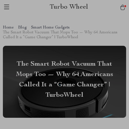
Turbo Wheel
Home
Blog
Smart Home Gadgets
The Smart Robot Vacuum That Mops Too — Why 64 Americans
Called It a “Game Changer” | TurboWheel
The Smart Robot Vacuum That
Mops Too — Why 64 Americans
Called It a “Game Changer” |
TurboWheel