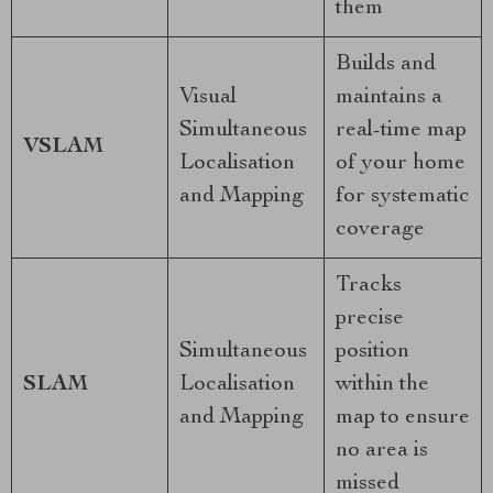
them
Builds and
Visual
maintains a
Simultaneous
real-time map
VSLAM
Localisation
of your home
and Mapping
for systematic
coverage
Tracks
precise
Simultaneous
position
SLAM
Localisation
within the
and Mapping
map to ensure
no area is
missed