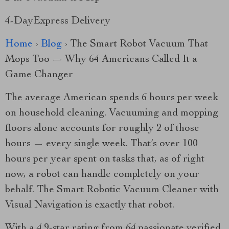
4-DayExpress Delivery
Home
›
Blog
› The Smart Robot Vacuum That
Mops Too — Why 64 Americans Called It a
Game Changer
The average American spends 6 hours per week
on household cleaning. Vacuuming and mopping
floors alone accounts for roughly 2 of those
hours — every single week. That’s over 100
hours per year spent on tasks that, as of right
now, a robot can handle completely on your
behalf. The Smart Robotic Vacuum Cleaner with
Visual Navigation is exactly that robot.
With a 4.9-star rating from 64 passionate verified