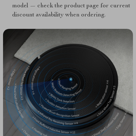
model — check the product page for current
discount availability when ordering.