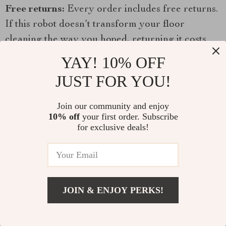
Free returns:
Every order includes free returns.
If this robot doesn’t transform your floor
cleaning the way you hoped, returning it costs
you nothing.
YAY! 10% OFF
JUST FOR YOU!
Buy 2 save 45%:
Two homes, or one for a family
member? The 2PCS option delivers significant
Join our community and enjoy
savings.
10% off
your first order. Subscribe
for exclusive deals!
Frequently Asked Questions
Does it vacuum and mop at the same time?
Yes — the robot can vacuum and mop
JOIN & ENJOY PERKS!
simultaneously in a single cleaning session. The
large water tank enables extended mopping