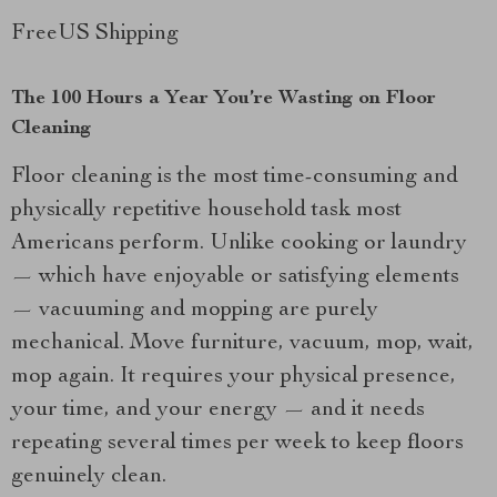
FreeUS Shipping
The 100 Hours a Year You’re Wasting on Floor
Cleaning
Floor cleaning is the most time-consuming and
physically repetitive household task most
Americans perform. Unlike cooking or laundry
— which have enjoyable or satisfying elements
— vacuuming and mopping are purely
mechanical. Move furniture, vacuum, mop, wait,
mop again. It requires your physical presence,
your time, and your energy — and it needs
repeating several times per week to keep floors
genuinely clean.