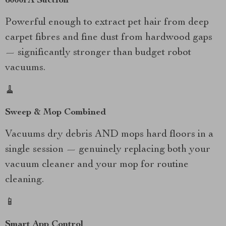
6000PA Suction
Powerful enough to extract pet hair from deep
carpet fibres and fine dust from hardwood gaps
— significantly stronger than budget robot
vacuums.
🧹
Sweep & Mop Combined
Vacuums dry debris AND mops hard floors in a
single session — genuinely replacing both your
vacuum cleaner and your mop for routine
cleaning.
📱
Smart App Control