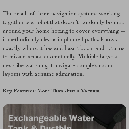
The result of three navigation systems working
together is a robot that doesn’t randomly bounce
around your home hoping to cover everything —
it methodically cleans in planned paths, knows
exactly where it has and hasn’t been, and returns
to missed areas automatically. Multiple buyers
describe watching it navigate complex room
layouts with genuine admiration.
Key Features: More Than Just a Vacuum