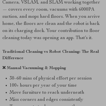
Camera, VSLAM, and SLAM working together
— covers every room, vacuums with 6000PA
suction, and mops hard floors. When you arrive
home, the floors are clean and the robot is back
on its charging dock. Your contribution to floor
cleaning today was opening an app. That’s it.
Traditional Cleaning vs Robot Cleaning: The Real
Difference
❌ Manual Vacuuming & Mopping
30–60 mins of physical effort per session
100+ hours per year of your time
Move furniture to reach underneath
Miss corners and edges consistently