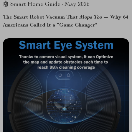
🤖 Smart Home Guide · May 2026
The Smart Robot Vacuum That
Mops Too
— Why 64
Americans Called It a “Game Changer”