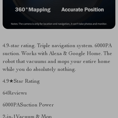
4.9-star rating. Triple navigation system. 6000PA
suction. Works with Alexa & Google Home. The
robot that vacuums and mops your entire home
while you do absolutely nothing.
4.9★Star Rating
64Reviews
6000PASuction Power
2-in-1Vacuum & Mop