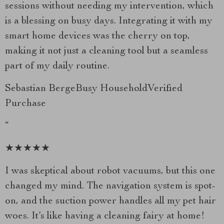
sessions without needing my intervention, which
is a blessing on busy days. Integrating it with my
smart home devices was the cherry on top,
making it not just a cleaning tool but a seamless
part of my daily routine.
Sebastian BergeBusy HouseholdVerified
Purchase
“
★★★★★
I was skeptical about robot vacuums, but this one
changed my mind. The navigation system is spot-
on, and the suction power handles all my pet hair
woes. It’s like having a cleaning fairy at home!