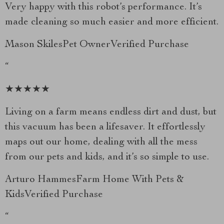
Very happy with this robot’s performance. It’s
made cleaning so much easier and more efficient.
Mason SkilesPet OwnerVerified Purchase
“
★★★★★
Living on a farm means endless dirt and dust, but
this vacuum has been a lifesaver. It effortlessly
maps out our home, dealing with all the mess
from our pets and kids, and it’s so simple to use.
Arturo HammesFarm Home With Pets &
KidsVerified Purchase
“