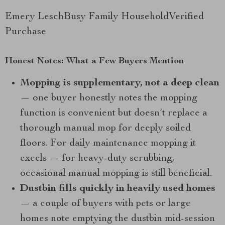
Emery LeschBusy Family HouseholdVerified
Purchase
Honest Notes: What a Few Buyers Mention
Mopping is supplementary, not a deep clean
— one buyer honestly notes the mopping
function is convenient but doesn’t replace a
thorough manual mop for deeply soiled
floors. For daily maintenance mopping it
excels — for heavy-duty scrubbing,
occasional manual mopping is still beneficial.
Dustbin fills quickly in heavily used homes
— a couple of buyers with pets or large
homes note emptying the dustbin mid-session