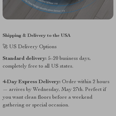
Shipping & Delivery to the USA
🚀 US Delivery Options
Standard delivery:
5–20 business days,
completely free to all US states.
4-Day Express Delivery:
Order within 2 hours
— arrives by Wednesday, May 27th. Perfect if
you want clean floors before a weekend
gathering or special occasion.