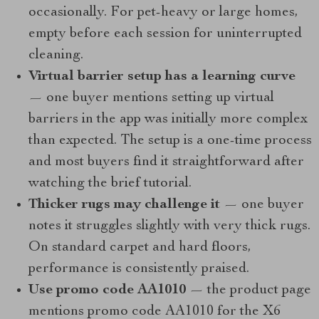
occasionally. For pet-heavy or large homes,
empty before each session for uninterrupted
cleaning.
Virtual barrier setup has a learning curve
— one buyer mentions setting up virtual
barriers in the app was initially more complex
than expected. The setup is a one-time process
and most buyers find it straightforward after
watching the brief tutorial.
Thicker rugs may challenge it
— one buyer
notes it struggles slightly with very thick rugs.
On standard carpet and hard floors,
performance is consistently praised.
Use promo code AA1010
— the product page
mentions promo code AA1010 for the X6