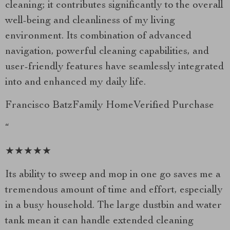
cleaning; it contributes significantly to the overall
well-being and cleanliness of my living
environment. Its combination of advanced
navigation, powerful cleaning capabilities, and
user-friendly features have seamlessly integrated
into and enhanced my daily life.
Francisco BatzFamily HomeVerified Purchase
“
★★★★★
Its ability to sweep and mop in one go saves me a
tremendous amount of time and effort, especially
in a busy household. The large dustbin and water
tank mean it can handle extended cleaning