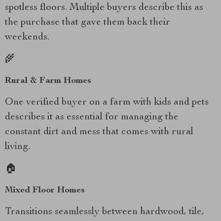
spotless floors. Multiple buyers describe this as
the purchase that gave them back their
weekends.
🌾
Rural & Farm Homes
One verified buyer on a farm with kids and pets
describes it as essential for managing the
constant dirt and mess that comes with rural
living.
🏠
Mixed Floor Homes
Transitions seamlessly between hardwood, tile,