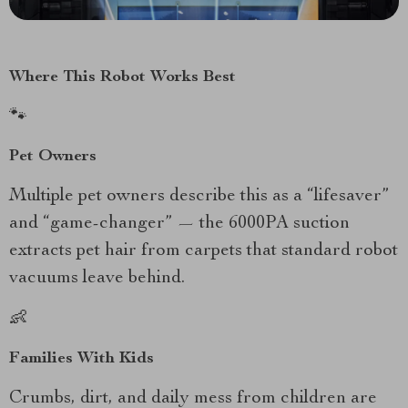
Where This Robot Works Best
🐾
Pet Owners
Multiple pet owners describe this as a “lifesaver”
and “game-changer” — the 6000PA suction
extracts pet hair from carpets that standard robot
vacuums leave behind.
👶
Families With Kids
Crumbs, dirt, and daily mess from children are