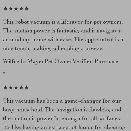
★★★★★
This robot vacuum is a lifesaver for pet owners.
The suction power is fantastic, and it navigates
around my home with ease. The app control is a
nice touch, making scheduling a breeze.
Wilfredo MayerPet OwnerVerified Purchase
“
★★★★★
This vacuum has been a game-changer for our
busy household. The navigation is flawless, and
the suction is powerful enough for all surfaces.
It’s like having an extra set of hands for cleaning.