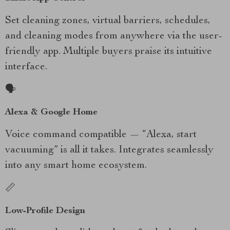
Set cleaning zones, virtual barriers, schedules,
and cleaning modes from anywhere via the user-
friendly app. Multiple buyers praise its intuitive
interface.
🗣️
Alexa & Google Home
Voice command compatible — “Alexa, start
vacuuming” is all it takes. Integrates seamlessly
into any smart home ecosystem.
📏
Low-Profile Design